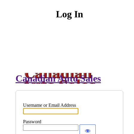
Log In
Canadian Auto Sales
Username or Email Address
Password