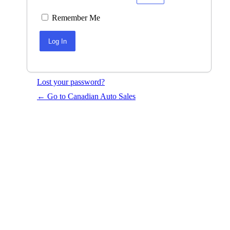
Remember Me
Lost your password?
← Go to Canadian Auto Sales