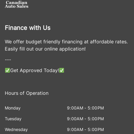
Finance with Us
We offer budget friendly financing at affordable rates.
Easily fill out our online application!
---
Get Approved Today!
Hours of Operation
Monday
9:00AM - 5:00PM
Tuesday
9:00AM - 5:00PM
Wednesday
9:00AM - 5:00PM