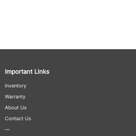
Important Links
Inventory
Warranty
About Us
Contact Us
—