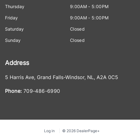
Thursday
9:00AM - 5:00PM
Friday
9:00AM - 5:00PM
Saturday
Closed
Sunday
Closed
Address
5 Harris Ave
,
Grand Falls-Windsor
,
NL
,
A2A 0C5
Phone:
709-486-6990
Log in
© 2026 DealerPage+