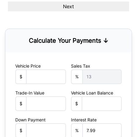
Calculate Your Payments ↓
Vehicle Price
Sales Tax
$
%
Trade-In Value
Vehicle Loan Balance
$
$
Down Payment
Interest Rate
$
%