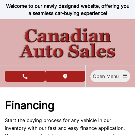
Skip to Menu
Skip to Content
Skip to Footer
Welcome to our newly designed website, offering you
a seamless car-buying experience!
Open Menu
phone call button
view map button
Financing
Start the buying process for any vehicle in our
inventory with our fast and easy finance application.