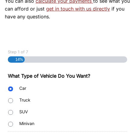
You can also
calculate your payments
to see what you
can afford or just
get in touch with us directly
if you
have any questions.
Step
1
of
7
14%
What Type of Vehicle Do You Want?
Body
Car
Type
Truck
SUV
Minivan