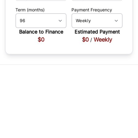
Term (months)
Payment Frequency
Balance to Finance
Estimated Payment
$0
$0
Weekly
/