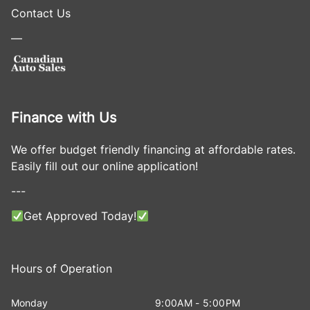
Contact Us
—
Finance with Us
We offer budget friendly financing at affordable rates.
Easily fill out our online application!
---
Get Approved Today!
Hours of Operation
Monday
9:00AM - 5:00PM