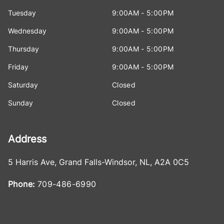
Tuesday
9:00AM - 5:00PM
Wednesday
9:00AM - 5:00PM
Thursday
9:00AM - 5:00PM
Friday
9:00AM - 5:00PM
Saturday
Closed
Sunday
Closed
Address
5 Harris Ave
,
Grand Falls-Windsor
,
NL
,
A2A 0C5
Phone:
709-486-6990