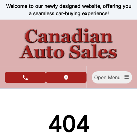
Skip to Menu
Skip to Content
Skip to Footer
Welcome to our newly designed website, offering you
a seamless car-buying experience!
Open Menu
phone call button
view map button
404