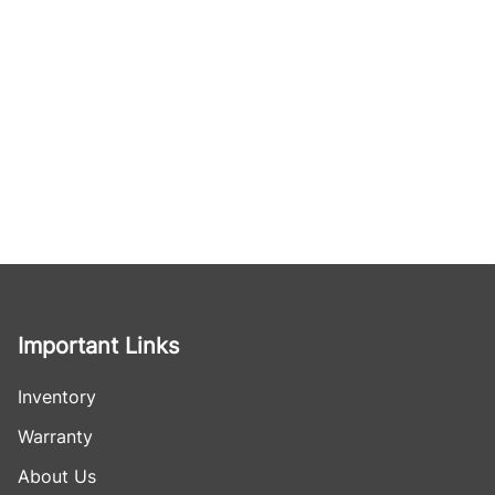
Important Links
Inventory
Warranty
About Us