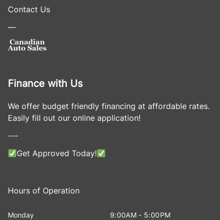
Contact Us
—
Finance with Us
We offer budget friendly financing at affordable rates.
Easily fill out our online application!
---
Get Approved Today!
Hours of Operation
Monday
9:00AM - 5:00PM