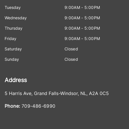
Tuesday
9:00AM - 5:00PM
Wednesday
9:00AM - 5:00PM
Thursday
9:00AM - 5:00PM
Friday
9:00AM - 5:00PM
Saturday
Closed
Sunday
Closed
Address
5 Harris Ave
,
Grand Falls-Windsor
,
NL
,
A2A 0C5
Phone:
709-486-6990