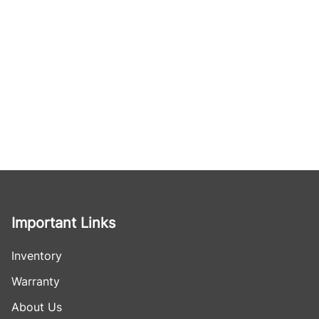
Important Links
Inventory
Warranty
About Us