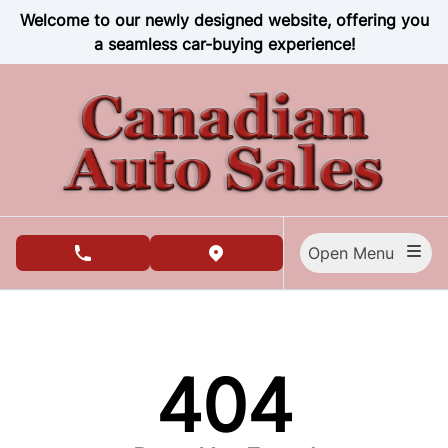
Skip to Menu
Skip to Content
Skip to Footer
Welcome to our newly designed website, offering you
a seamless car-buying experience!
Open Menu
phone call button
view map button
404