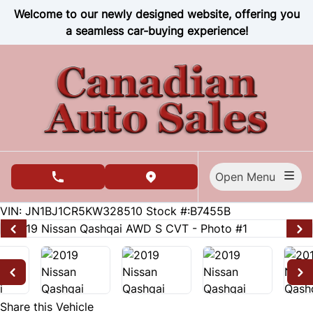
Skip to Menu
Skip to Content
Skip to Footer
Welcome to our newly designed website, offering you
a seamless car-buying experience!
Open Menu
phone call button
view map button
124684
KMT
VIN: JN1BJ1CR5KW328510
Stock #:B7455B
Share this Vehicle