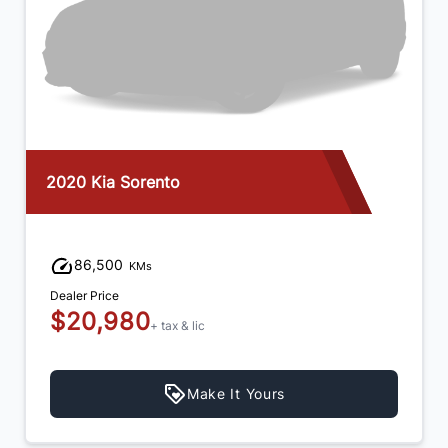
2020 Kia Sorento
86,500
KMs
Dealer Price
$20,980
+ tax & lic
Make It Yours