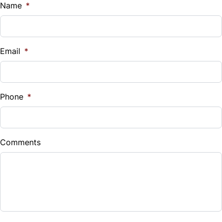
$
Name
*
Vehicle Loan Balance
$
Email
*
Sales Tax
%
Phone
*
Down Payment
$
Comments
Balance to Finance
$17,980
Term (Months)