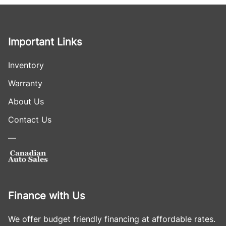
Important Links
Inventory
Warranty
About Us
Contact Us
—
Finance with Us
We offer budget friendly financing at affordable rates.