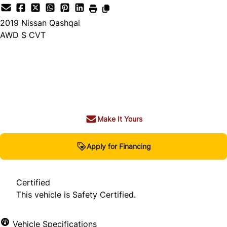
2019
Nissan
Qashqai
AWD S CVT
Dealer Price
$17,980
+ tax & lic
Make It Yours
Apply for Financing
Certified
This vehicle is Safety Certified.
Vehicle Specifications