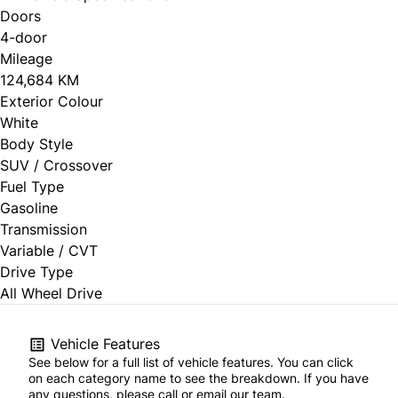
Doors
4-door
Mileage
124,684 KM
Exterior Colour
White
Body Style
SUV / Crossover
Fuel Type
Gasoline
Transmission
Variable / CVT
Drive Type
All Wheel Drive
Vehicle Features
See below for a full list of vehicle features. You can click
on each category name to see the breakdown. If you have
any questions, please call or email our team.