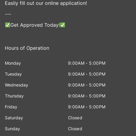
Easily fill out our online application!
---
Get Approved Today!
Hours of Operation
Monday
9:00AM - 5:00PM
Tuesday
9:00AM - 5:00PM
Wednesday
9:00AM - 5:00PM
Thursday
9:00AM - 5:00PM
Friday
9:00AM - 5:00PM
Saturday
Closed
Sunday
Closed