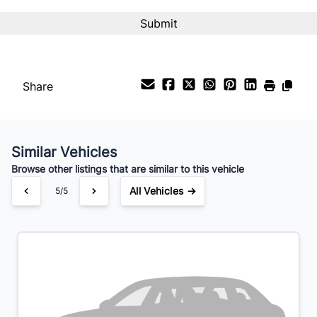
Interest Rate
%
Payment Frequency
Share
Your Estimated Finance Payment
$126
Bi-Weekly
/
Similar Vehicles
Browse other listings that are similar to this vehicle
All Vehicles →
5/5