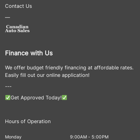
Contact Us
—
Finance with Us
We offer budget friendly financing at affordable rates.
Easily fill out our online application!
---
Get Approved Today!
Hours of Operation
Monday
9:00AM - 5:00PM