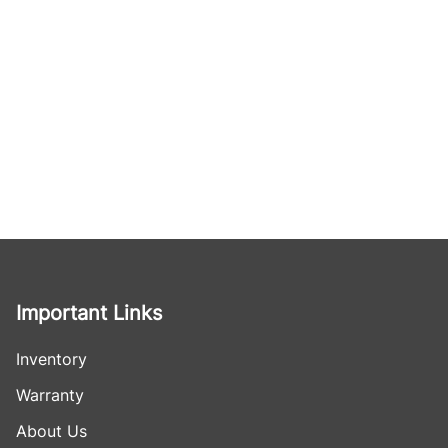
Important Links
Inventory
Warranty
About Us