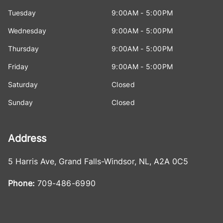
Tuesday
9:00AM - 5:00PM
Wednesday
9:00AM - 5:00PM
Thursday
9:00AM - 5:00PM
Friday
9:00AM - 5:00PM
Saturday
Closed
Sunday
Closed
Address
5 Harris Ave
,
Grand Falls-Windsor
,
NL
,
A2A 0C5
Phone:
709-486-6990