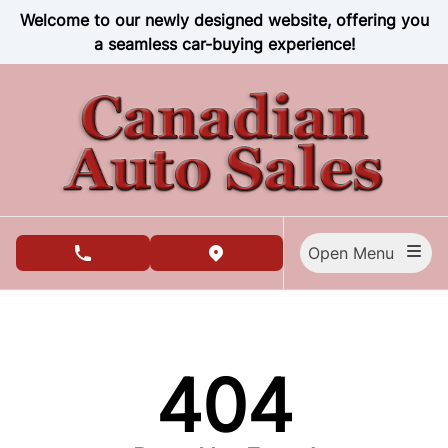
Skip to Menu
Skip to Content
Skip to Footer
Welcome to our newly designed website, offering you
a seamless car-buying experience!
Open Menu
phone call button
view map button
404