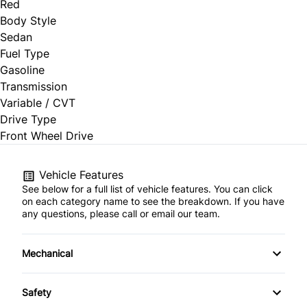
Red
Body Style
Sedan
Fuel Type
Gasoline
Transmission
Variable / CVT
Drive Type
Front Wheel Drive
Vehicle Features
See below for a full list of vehicle features. You can click
on each category name to see the breakdown. If you have
any questions, please call or email our team.
Mechanical
4-Wheel Disc Brakes
Safety
Anti-Lock Brakes