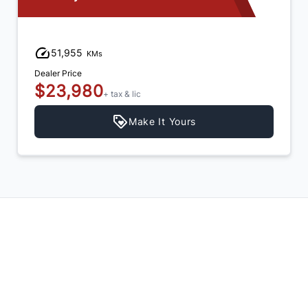
15,425
KMs
Dealer Price
$24,980
+ tax & lic
Make It Yours