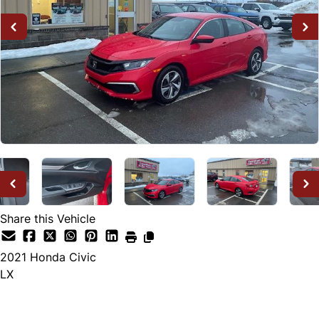
Share this Vehicle
2021
Honda
Civic
LX