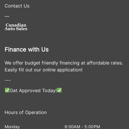
Contact Us
—
Finance with Us
We offer budget friendly financing at affordable rates.
Easily fill out our online application!
---
Get Approved Today!
Hours of Operation
Monday
9:00AM - 5:00PM