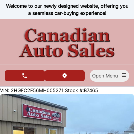
Skip to Menu
Skip to Content
Skip to Footer
Welcome to our newly designed website, offering you
a seamless car-buying experience!
Open Menu
phone call button
view map button
91700
KMT
VIN: 2HGFC2F56MH005271
Stock #:B7465