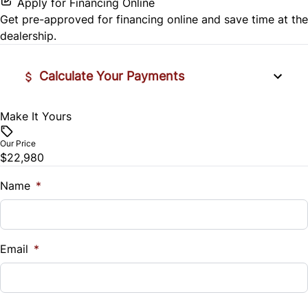
Security System
Apply for Financing Online
Get pre-approved for
financing online
and save time at the
Rear Head Air Bag
Tilt Steering Wheel
dealership.
Rear Window Defrost
Trip Computer
Calculate Your Payments
Side Air Bag
Make It Yours
Vehicle Price
Stability Control
$
Our Price
$22,980
Traction Control
Trade-In Value
$
Name
*
Vehicle Loan Balance
$
Email
*
Sales Tax
%