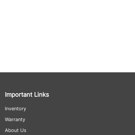
Important Links
Inventory
Warranty
About Us