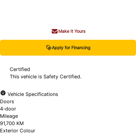
Dealer Price
$22,980
+ tax & lic
Make It Yours
Apply for Financing
Certified
This vehicle is Safety Certified.
Vehicle Specifications
Doors
4-door
Mileage
91,700 KM
Exterior Colour