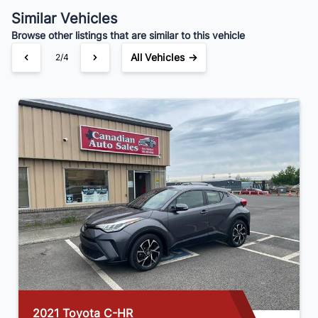
$161
Bi-Weekly
/
Similar Vehicles
Browse other listings that are similar to this vehicle
All Vehicles →
2/4
2024 Kia Forte