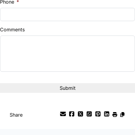
Phone
*
Down Payment
$
Comments
Balance to Finance
$22,980
Term (Months)
Interest Rate
%
Payment Frequency
Share
Your Estimated Finance Payment