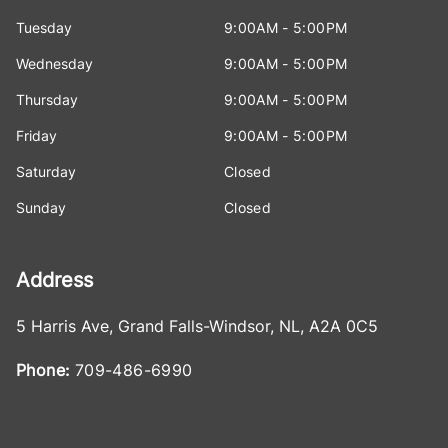
Tuesday
9:00AM - 5:00PM
Wednesday
9:00AM - 5:00PM
Thursday
9:00AM - 5:00PM
Friday
9:00AM - 5:00PM
Saturday
Closed
Sunday
Closed
Address
5 Harris Ave
,
Grand Falls-Windsor
,
NL
,
A2A 0C5
Phone:
709-486-6990