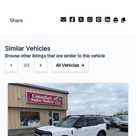
Payment Frequency
Share
Your Estimated Finance Payment
$266
Bi-Weekly
/
Similar Vehicles
Browse other listings that are similar to this vehicle
All Vehicles →
2/3