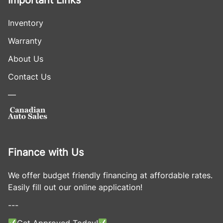
Important Links
Inventory
Warranty
About Us
Contact Us
—
Finance with Us
We offer budget friendly financing at affordable rates.
Easily fill out our online application!
---
Get Approved Today!