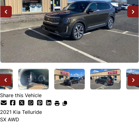
Share this Vehicle
2021
Kia
Telluride
SX AWD