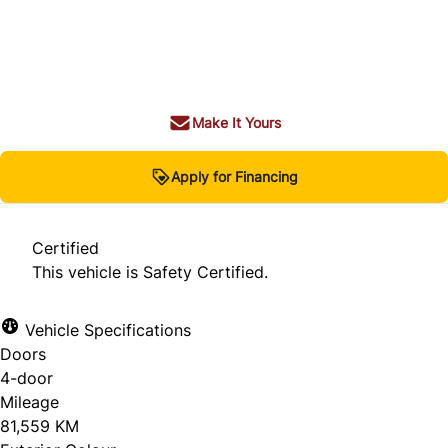
Dealer Price
$39,980
$37,980
+ tax & lic
Make It Yours
Apply for Financing
Certified
This vehicle is Safety Certified.
Vehicle Specifications
Doors
4-door
Mileage
81,559 KM