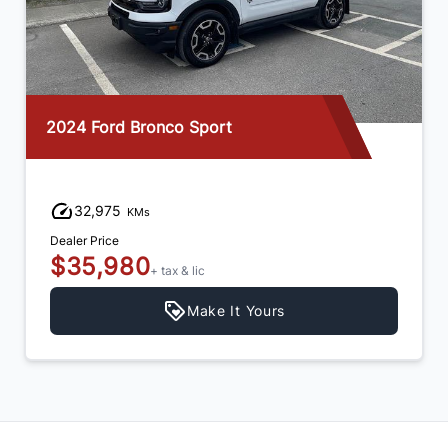
2025 Hyundai Tucson
15,750
KMs
Dealer Price
$35,980
+ tax & lic
Make It Yours