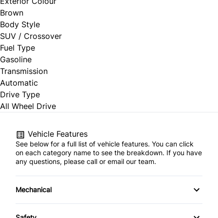
Exterior Colour
Brown
Body Style
SUV / Crossover
Fuel Type
Gasoline
Transmission
Automatic
Drive Type
All Wheel Drive
Vehicle Features
See below for a full list of vehicle features. You can click
on each category name to see the breakdown. If you have
any questions, please call or email our team.
Mechanical
4-Wheel Disc Brakes
Safety