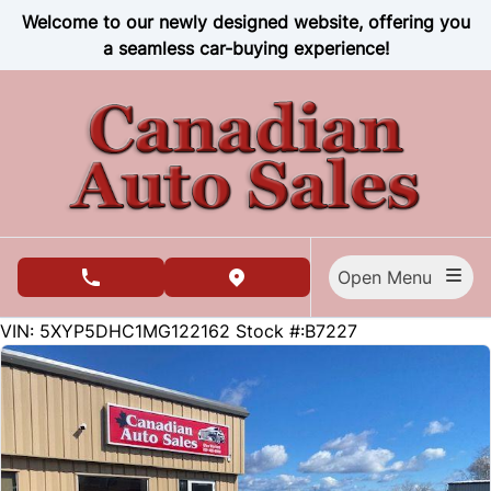
Skip to Menu
Skip to Content
Skip to Footer
Welcome to our newly designed website, offering you
a seamless car-buying experience!
Open Menu
phone call button
view map button
81559
KMT
VIN: 5XYP5DHC1MG122162
Stock #:B7227