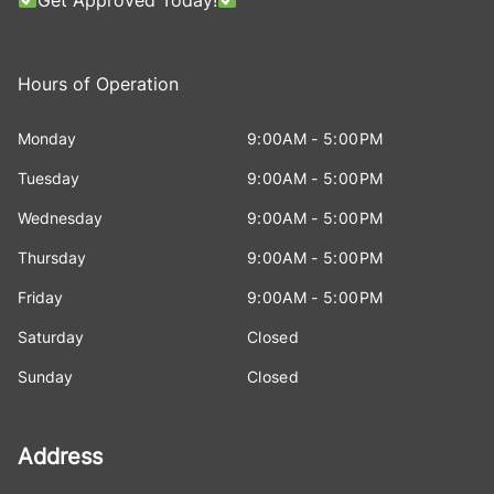
Hours of Operation
Monday
9:00AM - 5:00PM
Tuesday
9:00AM - 5:00PM
Wednesday
9:00AM - 5:00PM
Thursday
9:00AM - 5:00PM
Friday
9:00AM - 5:00PM
Saturday
Closed
Sunday
Closed
Address