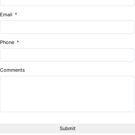
Vehicle Loan Balance
Steering Wheel Audio Controls
$
Email
*
Tilt Steering Wheel
Sales Tax
Trip Computer
%
Phone
*
Universal Garage Door Opener
Down Payment
$
Woodgrain Interior Trim
Comments
Balance to Finance
$37,980
Term (Months)
Interest Rate
%