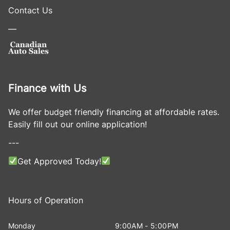
Contact Us
—
Finance with Us
We offer budget friendly financing at affordable rates.
Easily fill out our online application!
---
Get Approved Today!
Hours of Operation
Monday
9:00AM - 5:00PM