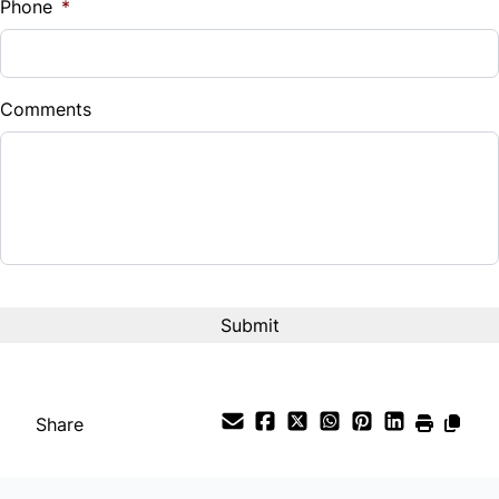
Phone
*
Down Payment
$
Comments
Balance to Finance
$42,980
Term (Months)
Interest Rate
%
Payment Frequency
Share
Your Estimated Finance Payment