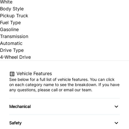
White
Body Style
Pickup Truck
Fuel Type
Gasoline
Transmission
Automatic
Drive Type
4-Wheel Drive
Vehicle Features
See below for a full list of vehicle features. You can click
on each category name to see the breakdown. If you have
any questions, please call or email our team.
Mechanical
4-Wheel Disc Brakes
Safety
Anti-Lock Brakes