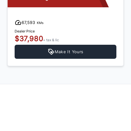
79,635
KMs
Dealer Price
$42,980
+ tax & lic
Make It Yours