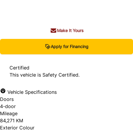
Dealer Price
$42,980
+ tax & lic
Make It Yours
Apply for Financing
Certified
This vehicle is Safety Certified.
Vehicle Specifications
Doors
4-door
Mileage
84,271 KM
Exterior Colour