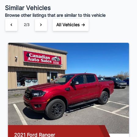
$301
Bi-Weekly
/
Similar Vehicles
Browse other listings that are similar to this vehicle
All Vehicles →
2/3
2021 GMC Sierra