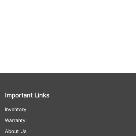
Important Links
Inventory
Warranty
About Us