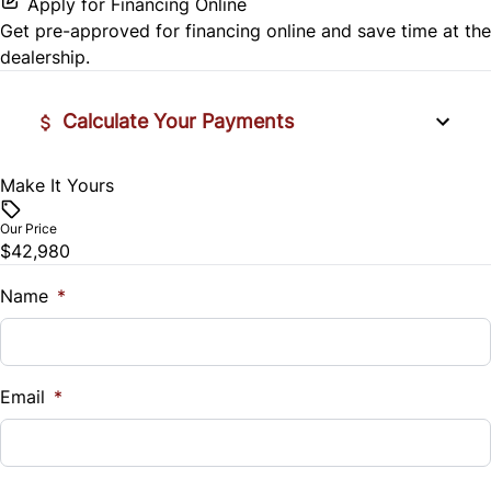
Apply for Financing Online
Get pre-approved for
financing online
and save time at the
Side Air Bag
dealership.
Stability Control
Calculate Your Payments
Tire Pressure Monitor
Make It Yours
Vehicle Price
Traction Control
$
Our Price
$42,980
Trade-In Value
$
Name
*
Vehicle Loan Balance
$
Email
*
Sales Tax
%