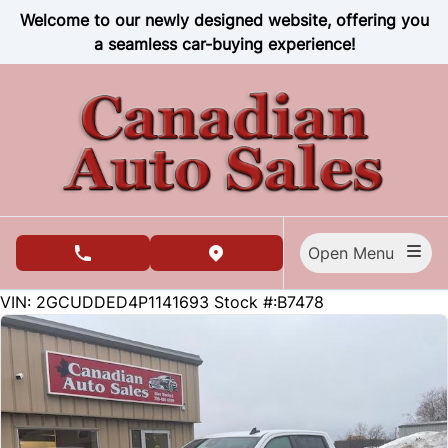
Skip to Menu
Skip to Content
Skip to Footer
Welcome to our newly designed website, offering you
a seamless car-buying experience!
Open Menu
phone call button
view map button
84271
KMT
VIN: 2GCUDDED4P1141693
Stock #:B7478