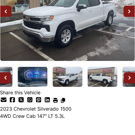
Share this Vehicle
2023
Chevrolet
Silverado 1500
4WD Crew Cab 147" LT 5.3L