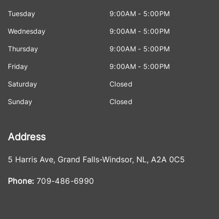
Tuesday
9:00AM - 5:00PM
Wednesday
9:00AM - 5:00PM
Thursday
9:00AM - 5:00PM
Friday
9:00AM - 5:00PM
Saturday
Closed
Sunday
Closed
Address
5 Harris Ave
,
Grand Falls-Windsor
,
NL
,
A2A 0C5
Phone:
709-486-6990