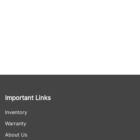
Important Links
Inventory
Warranty
About Us