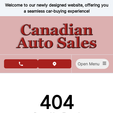
Skip to Menu
Skip to Content
Skip to Footer
Welcome to our newly designed website, offering you
a seamless car-buying experience!
Open Menu
phone call button
view map button
404