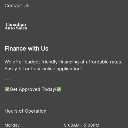
Contact Us
—
Finance with Us
We offer budget friendly financing at affordable rates.
Easily fill out our online application!
---
Get Approved Today!
Hours of Operation
Monday
9:00AM - 5:00PM