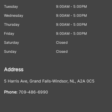
Tuesday
9:00AM - 5:00PM
Wednesday
9:00AM - 5:00PM
Thursday
9:00AM - 5:00PM
Friday
9:00AM - 5:00PM
Saturday
Closed
Sunday
Closed
Address
5 Harris Ave
,
Grand Falls-Windsor
,
NL
,
A2A 0C5
Phone:
709-486-6990