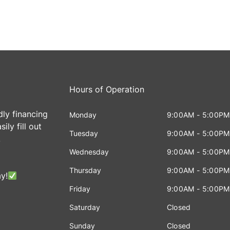
Hours of Operation
dly financing
Monday
9:00AM - 5:00PM
ily fill out
Tuesday
9:00AM - 5:00PM
!
Wednesday
9:00AM - 5:00PM
Thursday
9:00AM - 5:00PM
y!
Friday
9:00AM - 5:00PM
Saturday
Closed
Sunday
Closed