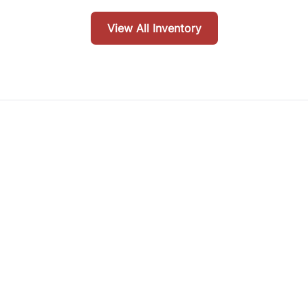
View All Inventory