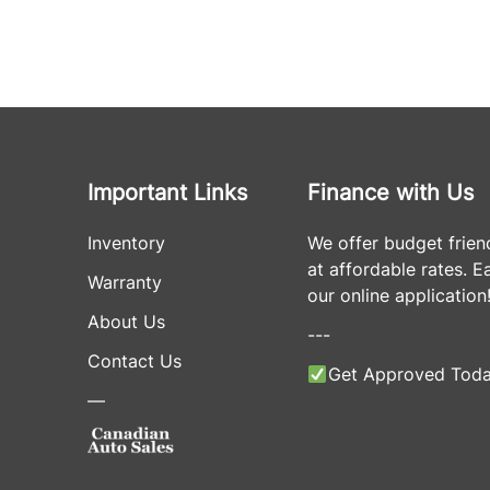
Important Links
Finance with Us
Inventory
We offer budget frien
at affordable rates. Eas
Warranty
our online application
About Us
---
Contact Us
Get Approved Toda
—