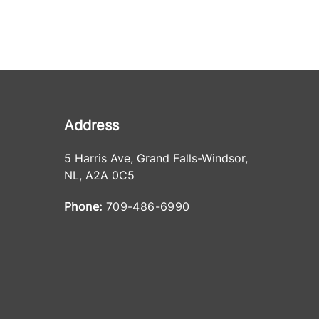
Address
5 Harris Ave
,
Grand Falls-Windsor
,
NL
,
A2A 0C5
Phone:
709-486-6990