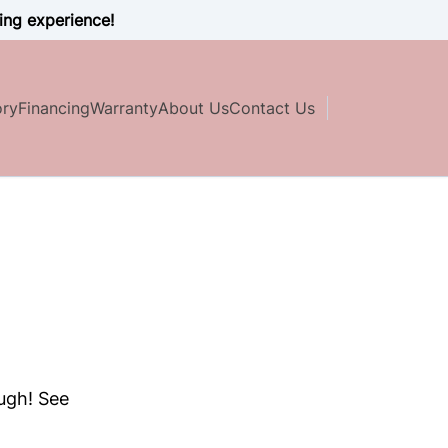
ing experience!
ory
Financing
Warranty
About Us
Contact Us
ough! See