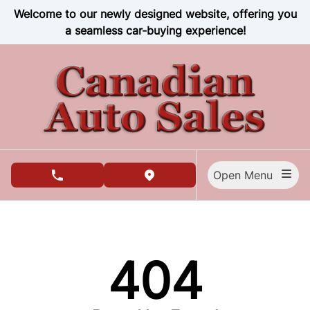
Skip to Menu
Skip to Content
Skip to Footer
Welcome to our newly designed website, offering you
a seamless car-buying experience!
Open Menu
phone call button
view map button
404