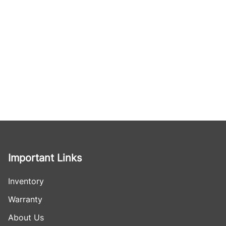
Important Links
Inventory
Warranty
About Us