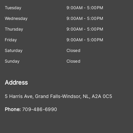
Tuesday
9:00AM - 5:00PM
Wednesday
9:00AM - 5:00PM
Thursday
9:00AM - 5:00PM
Friday
9:00AM - 5:00PM
Saturday
Closed
Sunday
Closed
Address
5 Harris Ave
,
Grand Falls-Windsor
,
NL
,
A2A 0C5
Phone:
709-486-6990