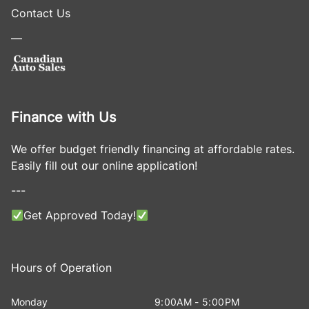
Contact Us
—
Finance with Us
We offer budget friendly financing at affordable rates.
Easily fill out our online application!
---
Get Approved Today!
Hours of Operation
Monday
9:00AM - 5:00PM