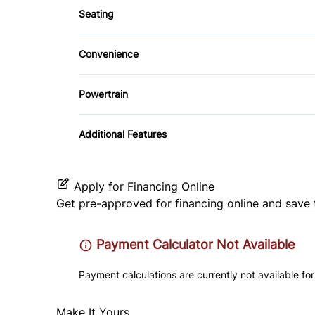
Power Door Locks
Seating
Side Air Bag
Cloth Seats
Remote Trunk Release
Convenience
Tire Pressure Monitor
Pass-Through Rear Seat
Steering Wheel Audio Controls
Driver Illuminated Vanity Mirror
Powertrain
Trip Computer
Variable Speed Intermittent Wipers
Transmission w/Dual Shift Mode
Additional Features
Apply for Financing Online
Get pre-approved for
financing online
and save 
Payment Calculator Not Available
Payment calculations are currently not available for
Make It Yours