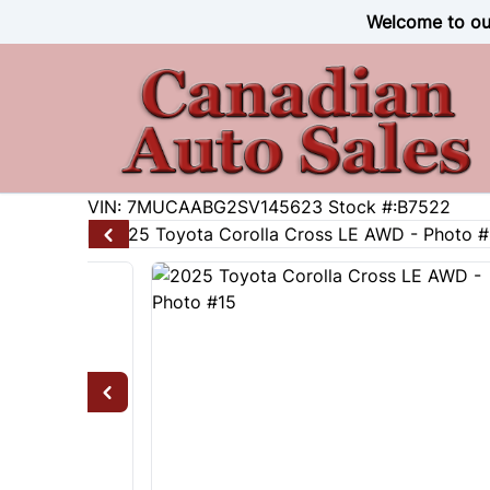
Skip to Menu
Skip to Content
Skip to Footer
Welcome to our
31384
KMT
VIN: 7MUCAABG2SV145623
Stock #:B7522
2025
Toyota
Corolla Cross