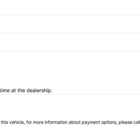
Rear Bench Seat
Stability Control
Heated Front Seat(s)
Security System
Traction Control
Tilt Steering Wheel
Passenger Illuminated Visor 
time at the dealership.
 this vehicle, for more information about payment options, please cal