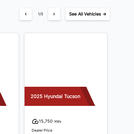
See
All Vehicles →
1/5
2025 Hyundai Tucson
2021 K
15,750
81
KMs
Dealer Price
Dealer P