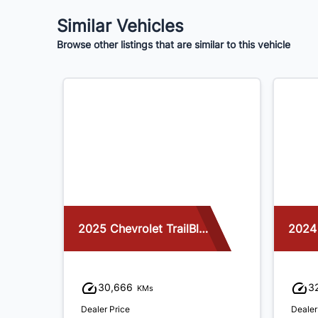
Similar Vehicles
Browse other listings that are similar to this vehicle
2025 Chevrolet TrailBlazer
2024
30,666
3
KMs
Dealer Price
Dealer