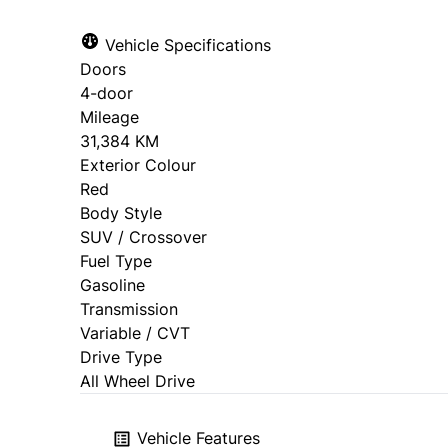
Vehicle Specifications
Doors
4-door
Mileage
31,384 KM
Exterior Colour
Red
Body Style
SUV / Crossover
Fuel Type
Gasoline
Transmission
Variable / CVT
Drive Type
All Wheel Drive
Vehicle Features