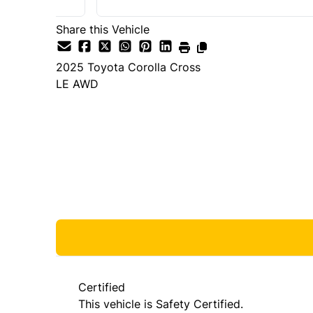
Share this Vehicle
2025
Toyota
Corolla Cross
LE AWD
Dealer Price
$35,980
+ tax & lic
Certified
This vehicle is Safety Certified.