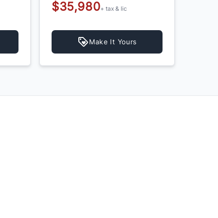
$35,980
$39,
+ tax & lic
$37
Make It Yours