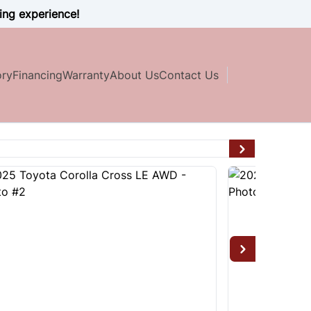
ing experience!
ory
Financing
Warranty
About Us
Contact Us