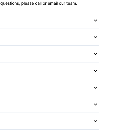
questions, please call or email our team.