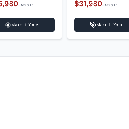
5,980
$31,980
+ tax & lic
+ tax & lic
Make It Yours
Make It Yours