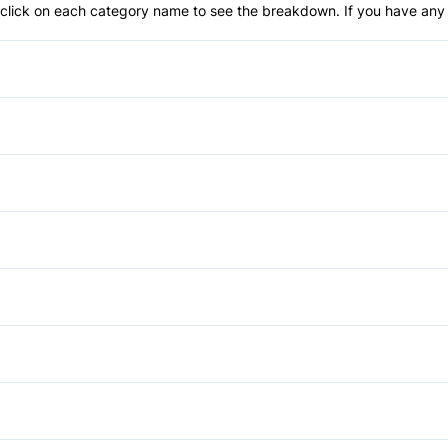
an click on each category name to see the breakdown. If you have any 
Anti-Lock Brakes
Power Steering
Blind Spot Monitor
Child Safety Locks
Bucket Seats
Driver Air Bag
Cruise Control
Automatic Headlights
Lane Departure Warning
Heated Steering Wheel
Heated Mirrors
Power Windows
Passenger Air Bag
Keyless Start
Rear Spoiler
Auxiliary Audio Input
Rear Head Air Bag
Passenger Vanity Mirror
Rear Window Defrost