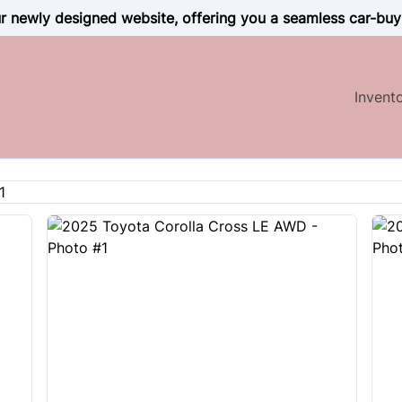
 newly designed website, offering you a seamless car-buy
Invent