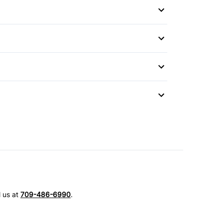
Mirror
l us at
709-486-6990
.