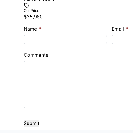
Our Price
$35,980
Name
*
Email
*
Comments