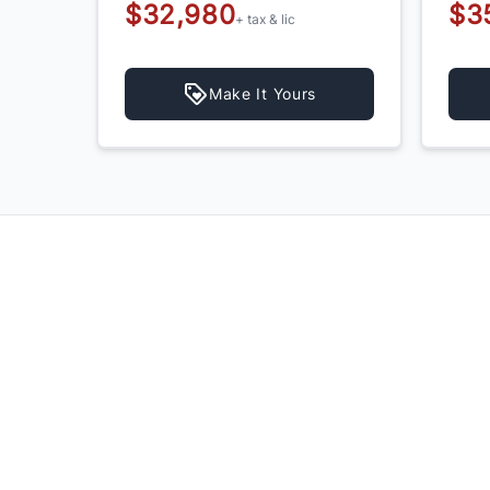
$32,980
$3
+ tax & lic
Make It Yours