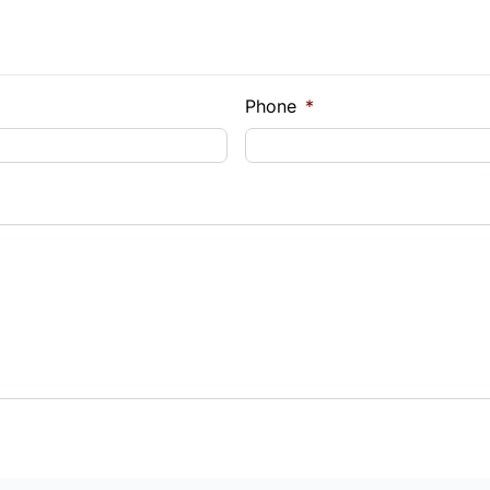
Phone
*