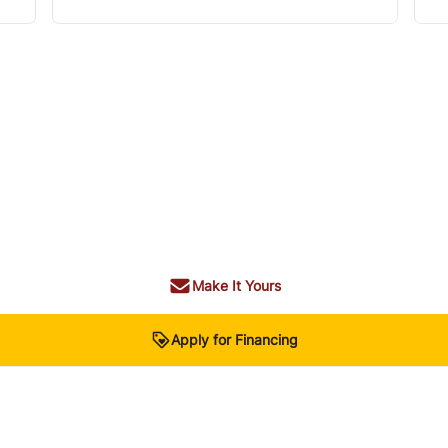
Make It Yours
Apply for Financing