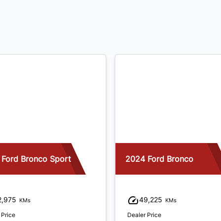
 Ford Bronco Sport
2024 Ford Bronco
2,975
49,225
KMs
KMs
 Price
Dealer Price