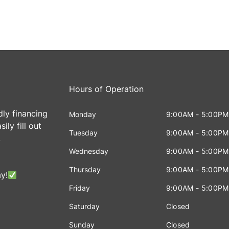
Hours of Operation
dly financing
Monday
9:00AM - 5:00PM
ily fill out
Tuesday
9:00AM - 5:00PM
!
Wednesday
9:00AM - 5:00PM
Thursday
9:00AM - 5:00PM
y!
Friday
9:00AM - 5:00PM
Saturday
Closed
Sunday
Closed