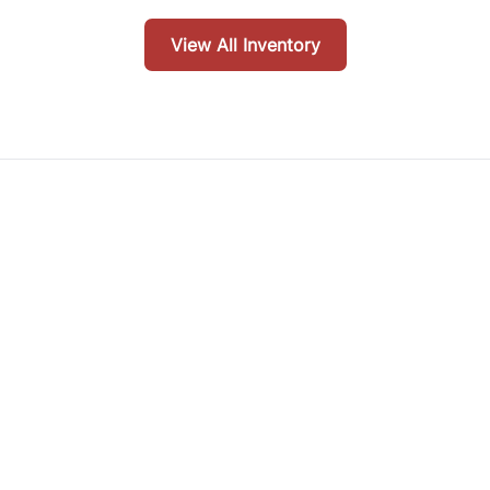
View All Inventory