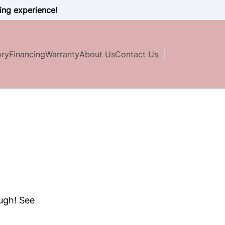
ing experience!
ory
Financing
Warranty
About Us
Contact Us
ough! See