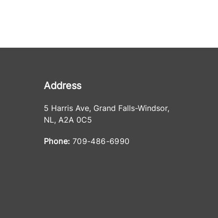
Address
5 Harris Ave
,
Grand Falls-Windsor
,
NL
,
A2A 0C5
Phone:
709-486-6990