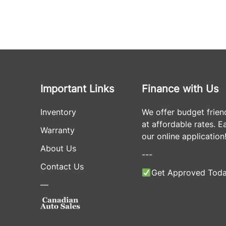
Important Links
Finance with Us
Inventory
We offer budget frien
at affordable rates. Eas
Warranty
our online application
About Us
---
Contact Us
Get Approved Toda
—