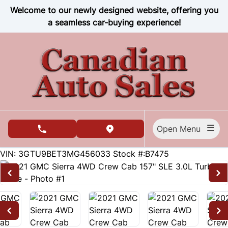
Skip to Menu
Skip to Content
Skip to Footer
Welcome to our newly designed website, offering you
a seamless car-buying experience!
Open Menu
phone call button
view map button
79635
KMT
VIN: 3GTU9BET3MG456033
Stock #:B7475