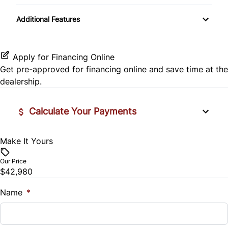
Tow Hitch
Rear Head Air Bag
Cloth Seats
Additional Features
Side Air Bag
Pass-Through Rear Seat
Stability Control
Apply for Financing Online
Get pre-approved for
financing online
and save time at the
Tire Pressure Monitor
dealership.
Traction Control
Calculate Your Payments
Make It Yours
Vehicle Price
$
Our Price
$42,980
Trade-In Value
$
Name
*
Vehicle Loan Balance