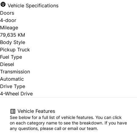
Vehicle Specifications
Doors
4-door
Mileage
79,635 KM
Body Style
Pickup Truck
Fuel Type
Diesel
Transmission
Automatic
Drive Type
4-Wheel Drive
Vehicle Features
See below for a full list of vehicle features. You can click
on each category name to see the breakdown. If you have
any questions, please call or email our team.