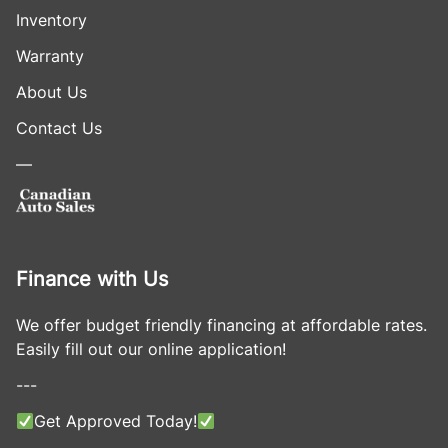
Inventory
Warranty
About Us
Contact Us
—
Finance with Us
We offer budget friendly financing at affordable rates.
Easily fill out our online application!
---
Get Approved Today!