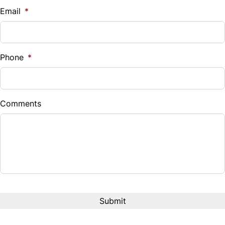
$
Email
*
Sales Tax
%
Phone
*
Down Payment
$
Comments
Balance to Finance
$42,980
Term (Months)
Interest Rate
%