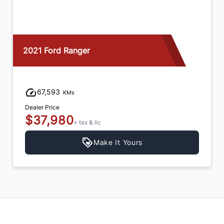
2021 Ford Ranger
67,593
KMs
Dealer Price
$37,980
+ tax & lic
Make It Yours