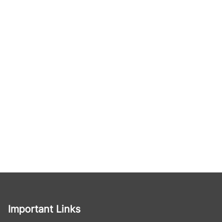
Important Links