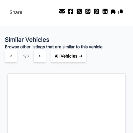
Payment Frequency
Share
Your Estimated Finance Payment
$301
Bi-Weekly
/
Similar Vehicles
Browse other listings that are similar to this vehicle
All Vehicles →
2/3