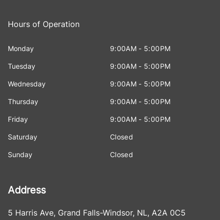
Hours of Operation
Monday
9:00AM - 5:00PM
Tuesday
9:00AM - 5:00PM
Wednesday
9:00AM - 5:00PM
Thursday
9:00AM - 5:00PM
Friday
9:00AM - 5:00PM
Saturday
Closed
Sunday
Closed
Address
5 Harris Ave
,
Grand Falls-Windsor
,
NL
,
A2A 0C5