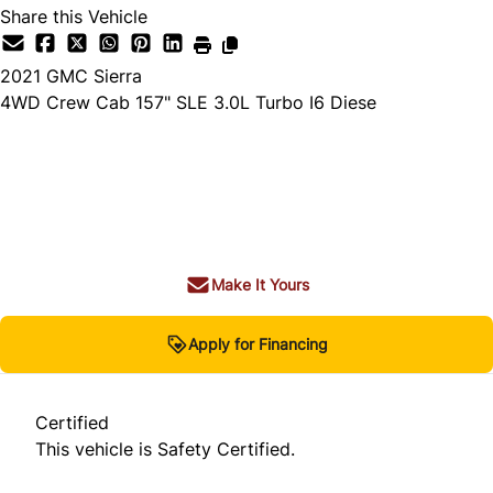
Share this Vehicle
2021
GMC
Sierra
4WD Crew Cab 157" SLE 3.0L Turbo I6 Diese
Dealer Price
$42,980
+ tax & lic
Make It Yours
Apply for Financing
Certified
This vehicle is Safety Certified.