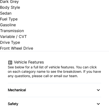
Dark Grey
Body Style
Sedan
Fuel Type
Gasoline
Transmission
Variable / CVT
Drive Type
Front Wheel Drive
Vehicle Features
See below for a full list of vehicle features. You can click
on each category name to see the breakdown. If you have
any questions, please call or email our team.
Mechanical
4-Wheel Disc Brakes
Safety
Anti-Lock Brakes