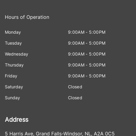
Hours of Operation
Monday
9:00AM - 5:00PM
Tuesday
9:00AM - 5:00PM
Wednesday
9:00AM - 5:00PM
Thursday
9:00AM - 5:00PM
Friday
9:00AM - 5:00PM
Saturday
Closed
Sunday
Closed
Address
5 Harris Ave
,
Grand Falls-Windsor
,
NL
,
A2A 0C5