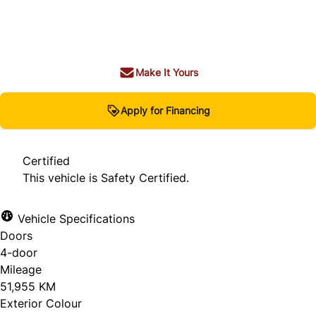
Dealer Price
$23,980
+ tax & lic
Make It Yours
Apply for Financing
Certified
This vehicle is Safety Certified.
Vehicle Specifications
Doors
4-door
Mileage
51,955 KM
Exterior Colour