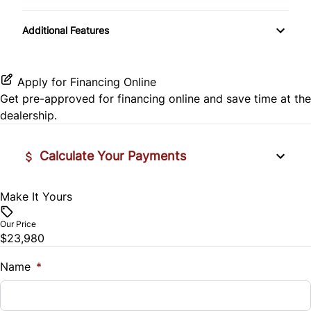
Passenger Illuminated Visor Mirror
Passenger Vanity Mirror
Transmission w/Dual Shift Mode
Rear Head Air Bag
Additional Features
Variable Speed Intermittent Wipers
Power Door Locks
Rear Side Air Bag
Rear Bench Seat
Apply for Financing Online
Rear Window Defrost
Get pre-approved for
financing online
and save time at the
Steering Wheel Audio Controls
dealership.
Side Air Bag
Tilt Steering Wheel
Calculate Your Payments
Stability Control
Trip Computer
Tire Pressure Monitor
Make It Yours
Vehicle Price
$
Our Price
Traction Control
$23,980
Trade-In Value
$
Name
*
Vehicle Loan Balance