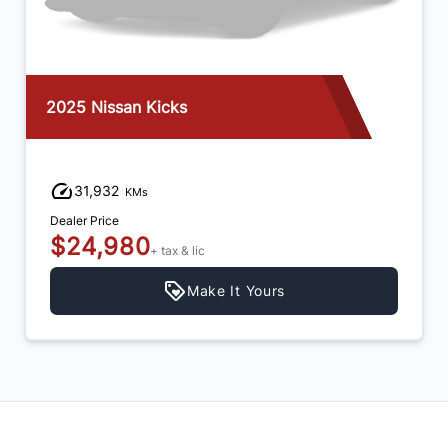
2025 Nissan Kicks
31,932
KMs
Dealer Price
$24,980
+ tax & lic
Make It Yours