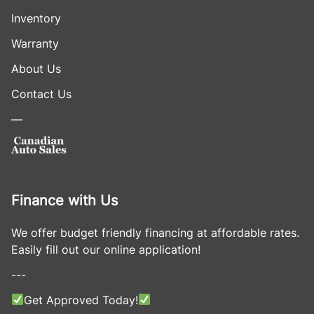
Inventory
Warranty
About Us
Contact Us
—
Finance with Us
We offer budget friendly financing at affordable rates.
Easily fill out our online application!
---
Get Approved Today!