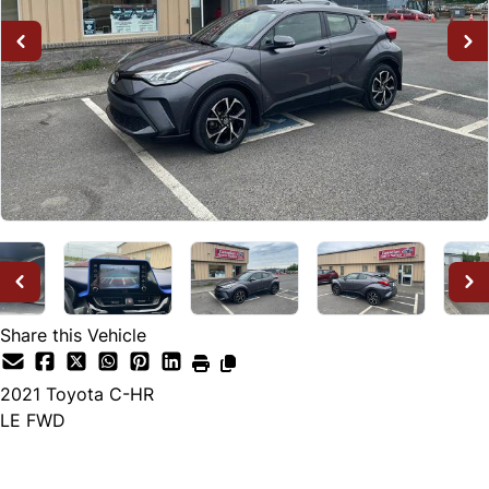
Share this Vehicle
2021
Toyota
C-HR
LE FWD