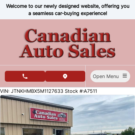
Skip to Menu
Skip to Content
Skip to Footer
Welcome to our newly designed website, offering you
a seamless car-buying experience!
Open Menu
phone call button
view map button
51955
KMT
VIN: JTNKHMBX5M1127633
Stock #:A7511