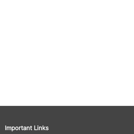
Important Links