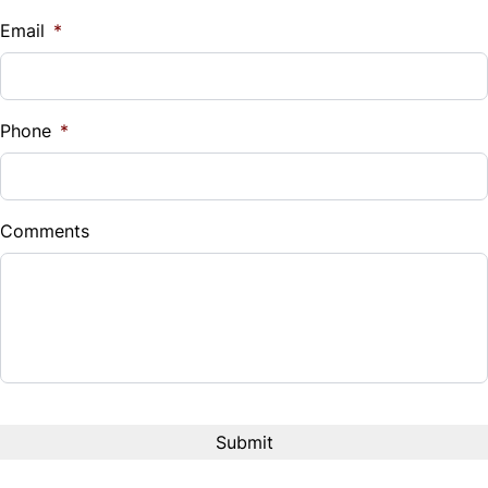
$
Email
*
Sales Tax
%
Phone
*
Down Payment
$
Comments
Balance to Finance
$23,980
Term (Months)
Interest Rate
%