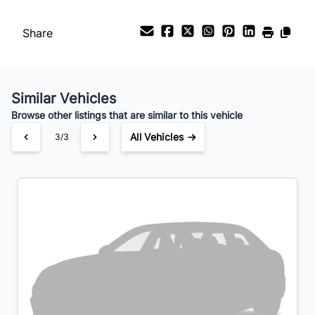
Payment Frequency
Share
Your Estimated Finance Payment
$168
Bi-Weekly
/
Similar Vehicles
Browse other listings that are similar to this vehicle
All Vehicles →
3/3