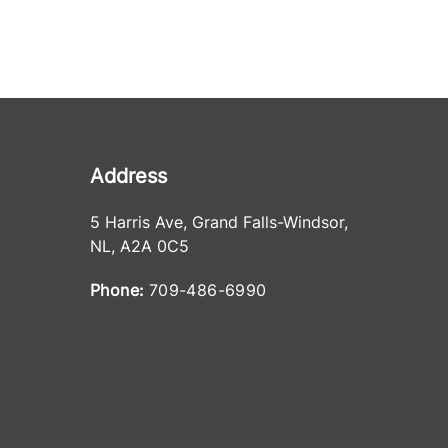
Address
5 Harris Ave
,
Grand Falls-Windsor
,
NL
,
A2A 0C5
Phone:
709-486-6990