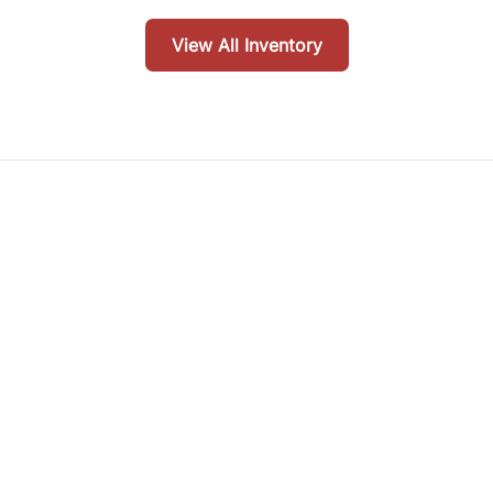
View All Inventory