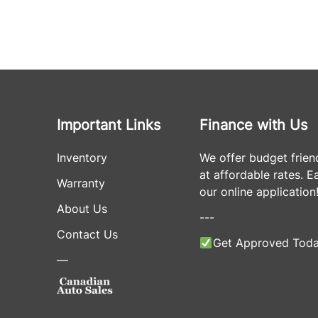
Important Links
Finance with Us
Inventory
We offer budget frien
at affordable rates. Eas
Warranty
our online application
About Us
---
Contact Us
Get Approved Toda
—