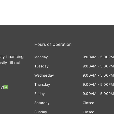
Hours of Operation
dly financing
Monday
9:00AM - 5:00PM
ily fill out
Tuesday
9:00AM - 5:00PM
!
Wednesday
9:00AM - 5:00PM
Thursday
9:00AM - 5:00PM
y!
Friday
9:00AM - 5:00PM
Saturday
Closed
Sunday
Closed