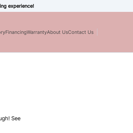
ing experience!
ory
Financing
Warranty
About Us
Contact Us
ough! See