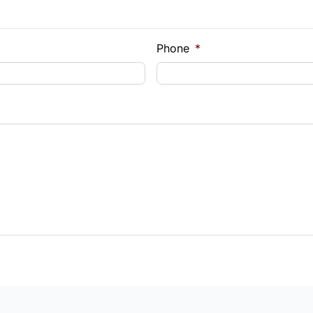
Phone
*