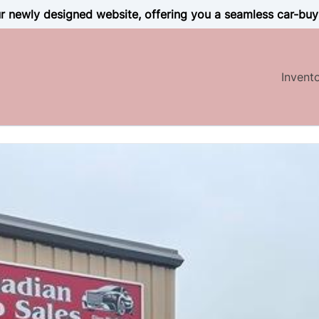
 newly designed website, offering you a seamless car-buy
Invent