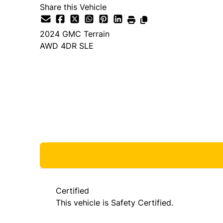
Share this Vehicle
2024
GMC
Terrain
AWD 4DR SLE
Dealer Price
$27,980
+ tax & lic
Certified
This vehicle is Safety Certified.