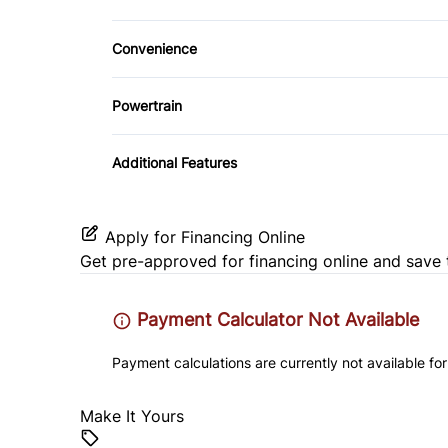
Cloth Seats
WiFi Hotspot
Convenience
Heated Front Seat(s)
Power Outlet
Powertrain
Power Driver Seat
Transmission w/Dual Shift Mode
Additional Features
Apply for Financing Online
Get pre-approved for
financing online
and save 
Payment Calculator Not Available
Payment calculations are currently not available for
Make It Yours