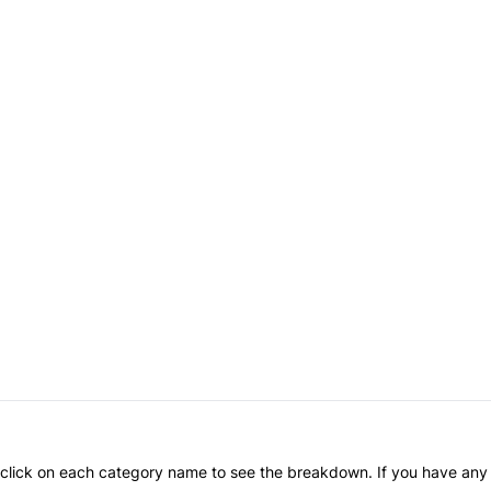
an click on each category name to see the breakdown. If you have any 