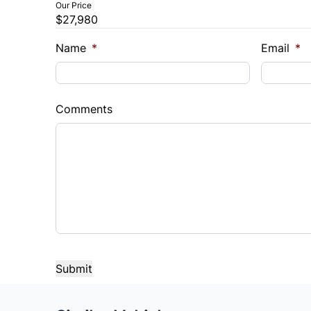
Our Price
$27,980
Name
*
Email
*
Comments