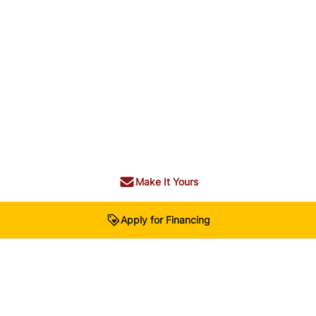
Make It Yours
Apply for Financing