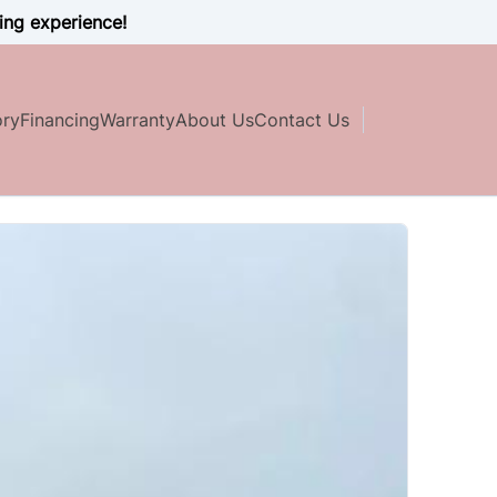
ing experience!
ory
Financing
Warranty
About Us
Contact Us