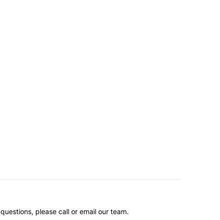
questions, please call or email our team.