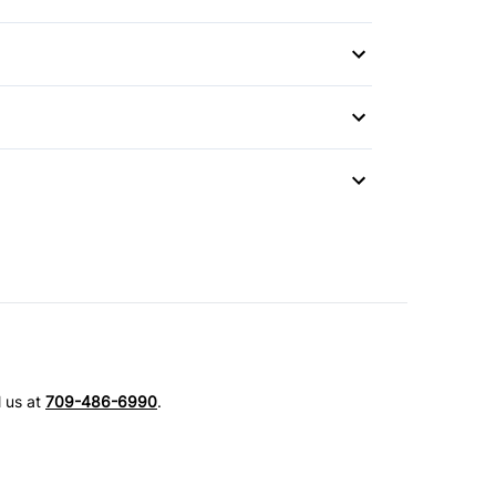
l us at
709-486-6990
.