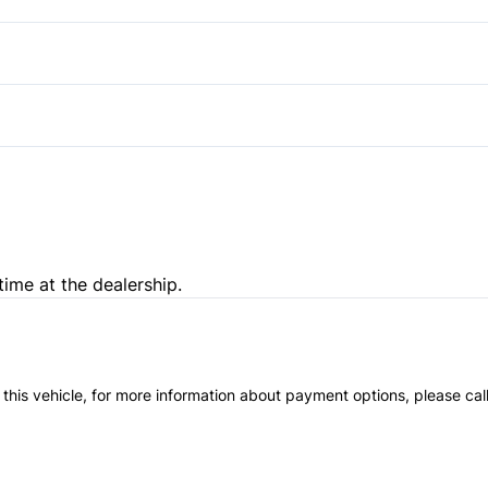
Driver Adjustable Lumbar
Pass-Through Rear Seat
time at the dealership.
 this vehicle, for more information about payment options, please cal