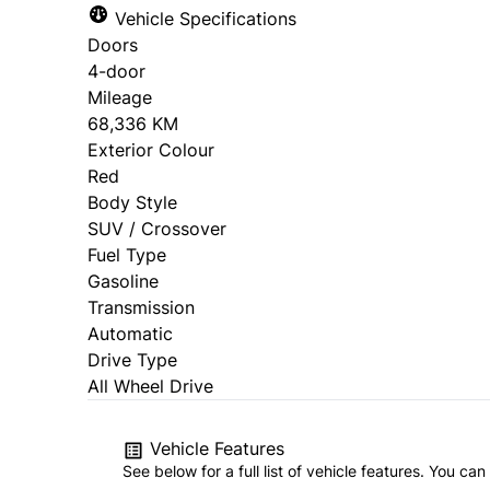
Vehicle Specifications
Doors
4-door
Mileage
68,336 KM
Exterior Colour
Red
Body Style
SUV / Crossover
Fuel Type
Gasoline
Transmission
Automatic
Drive Type
All Wheel Drive
Vehicle Features
See below for a full list of vehicle features. You c