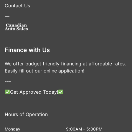
Contact Us
—
Finance with Us
We offer budget friendly financing at affordable rates.
Easily fill out our online application!
---
Get Approved Today!
Hours of Operation
Monday
9:00AM - 5:00PM