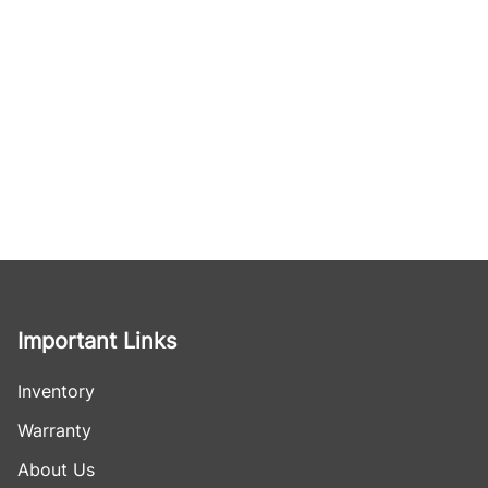
Important Links
Inventory
Warranty
About Us