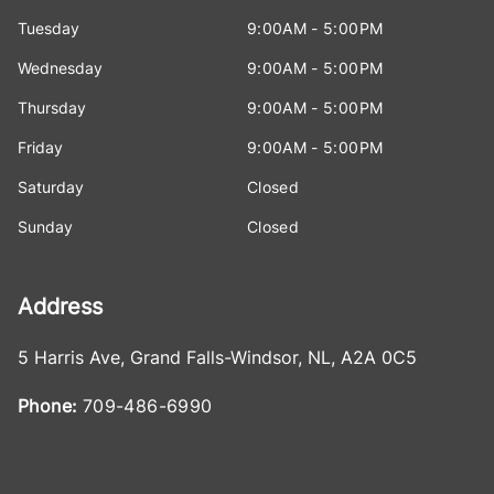
Tuesday
9:00AM - 5:00PM
Wednesday
9:00AM - 5:00PM
Thursday
9:00AM - 5:00PM
Friday
9:00AM - 5:00PM
Saturday
Closed
Sunday
Closed
Address
5 Harris Ave
,
Grand Falls-Windsor
,
NL
,
A2A 0C5
Phone:
709-486-6990