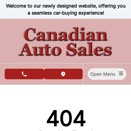
Skip to Menu
Skip to Content
Skip to Footer
Welcome to our newly designed website, offering you
a seamless car-buying experience!
Open Menu
phone call button
view map button
404