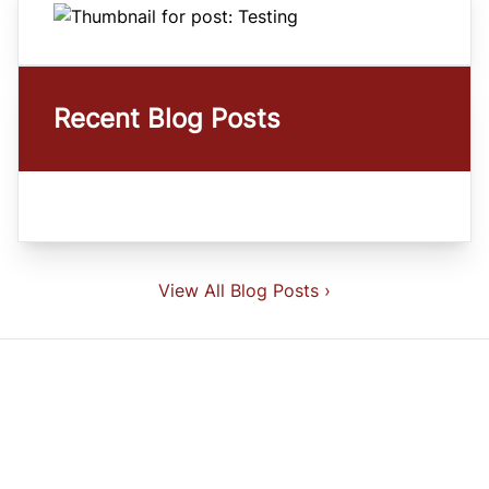
Recent Blog Posts
View All Blog Posts ›