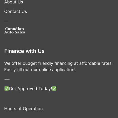
About Us
Contact Us
—
Finance with Us
We offer budget friendly financing at affordable rates.
Easily fill out our online application!
---
Get Approved Today!
Hours of Operation