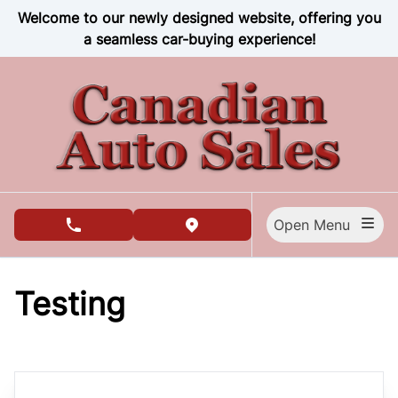
Skip to Menu
Skip to Content
Skip to Footer
Welcome to our newly designed website, offering you
a seamless car-buying experience!
Open Menu
phone call button
view map button
Testing