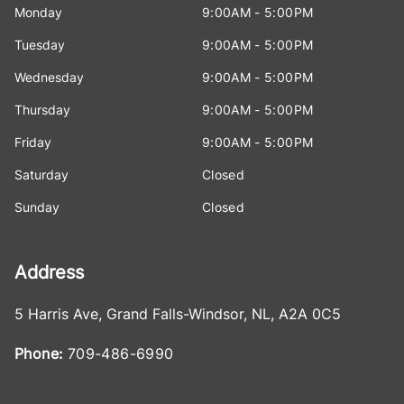
Monday
9:00AM - 5:00PM
Tuesday
9:00AM - 5:00PM
Wednesday
9:00AM - 5:00PM
Thursday
9:00AM - 5:00PM
Friday
9:00AM - 5:00PM
Saturday
Closed
Sunday
Closed
Address
5 Harris Ave
,
Grand Falls-Windsor
,
NL
,
A2A 0C5
Phone:
709-486-6990