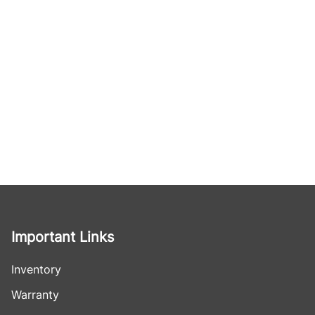
Important Links
Inventory
Warranty