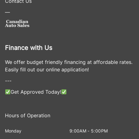
Contact Us
—
Finance with Us
We offer budget friendly financing at affordable rates.
Easily fill out our online application!
---
Get Approved Today!
Hours of Operation
Monday
9:00AM - 5:00PM