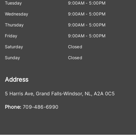
Tuesday
9:00AM - 5:00PM
Wednesday
9:00AM - 5:00PM
Thursday
9:00AM - 5:00PM
Friday
9:00AM - 5:00PM
Saturday
Closed
Sunday
Closed
Address
5 Harris Ave
,
Grand Falls-Windsor
,
NL
,
A2A 0C5
Phone:
709-486-6990