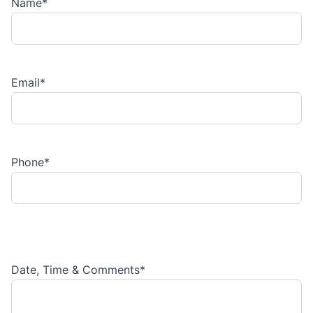
Name
*
Email
*
Phone
*
Date, Time & Comments
*