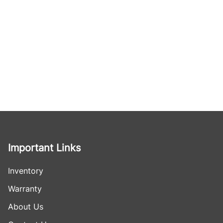
Important Links
Inventory
Warranty
About Us