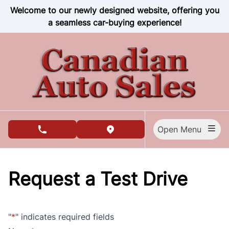
Skip to Menu
Skip to Content
Skip to Footer
Welcome to our newly designed website, offering you
a seamless car-buying experience!
Open Menu
phone call button
view map button
Request a Test Drive
"
*
" indicates required fields