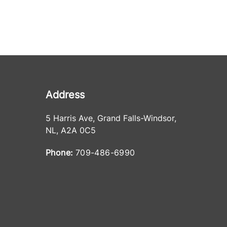
Address
5 Harris Ave
,
Grand Falls-Windsor
,
NL
,
A2A 0C5
Phone:
709-486-6990