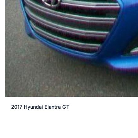
2017 Hyundai Elantra GT