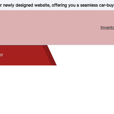
 newly designed website, offering you a seamless car-buy
Invent
or