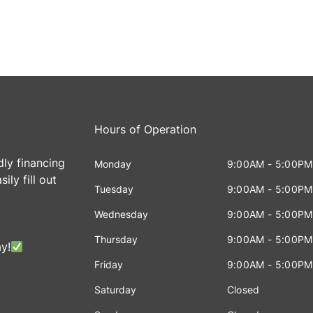
Hours of Operation
dly financing
Monday
9:00AM - 5:00PM
ily fill out
Tuesday
9:00AM - 5:00PM
!
Wednesday
9:00AM - 5:00PM
Thursday
9:00AM - 5:00PM
y!
Friday
9:00AM - 5:00PM
Saturday
Closed