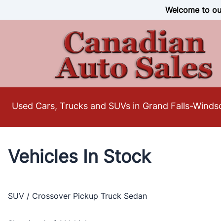
Skip to Menu
Skip to Content
Skip to Footer
Welcome to our
Used Cars, Trucks and SUVs in Grand Falls-Winds
Vehicles In Stock
SUV / Crossover
Pickup Truck
Sedan