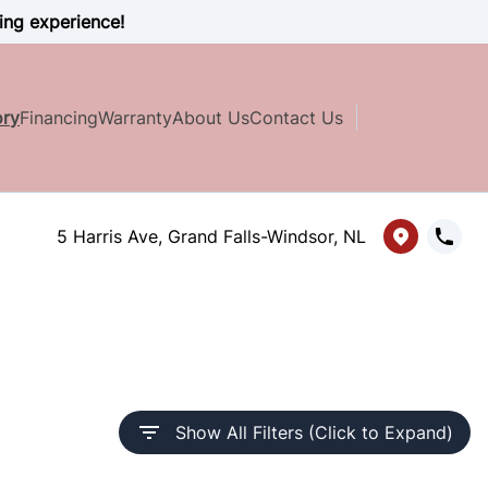
ing experience!
ory
Financing
Warranty
About Us
Contact Us
5 Harris Ave, Grand Falls-Windsor, NL
Show All Filters (Click to Expand)