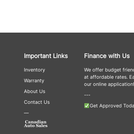
Important Links
Finance with Us
Inventory
We offer budget frien
at affordable rates. Eas
Warranty
our online application
About Us
---
Contact Us
Get Approved Toda
—