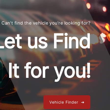
Can't find the vehicle you're looking for?
Let us Find
It for you!
Vehicle Finder ➔