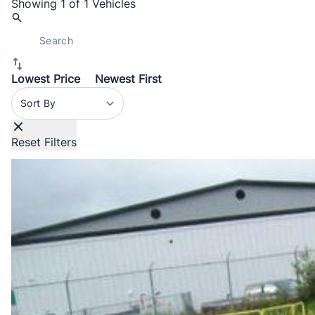
Showing
1 of 1
Vehicles
Lowest Price
Newest First
Sort By
Reset Filters