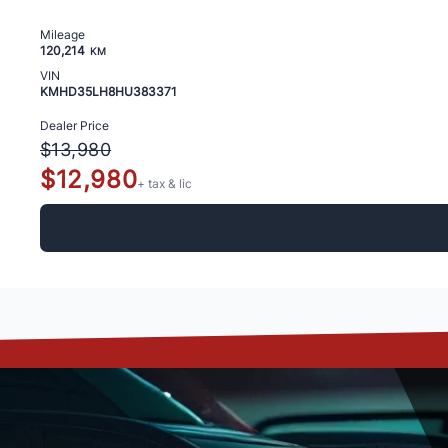
Mileage
120,214
KM
VIN
KMHD35LH8HU383371
Dealer Price
$13,980
$12,980
+ tax & lic