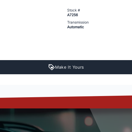
Stock #
A7256
Transmission
Automatic
Make It Yours