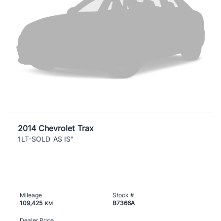
2014 Chevrolet Trax
1LT-SOLD 'AS IS"
Mileage
Stock #
109,425
B7366A
KM
Dealer Price