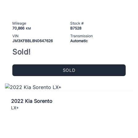
Mileage
Stock #
70,866
B7528
KM
VIN
Transmission
JM3KFBBL8N0647626
Automatic
Sold!
SOLD
2022 Kia Sorento
LX+