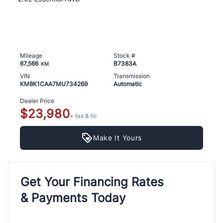
Mileage
Stock #
67,566
B7383A
KM
VIN
Transmission
KM8K1CAA7MU734269
Automatic
Dealer Price
$23,980
+ tax & lic
Make It Yours
Get Your Financing Rates
& Payments Today