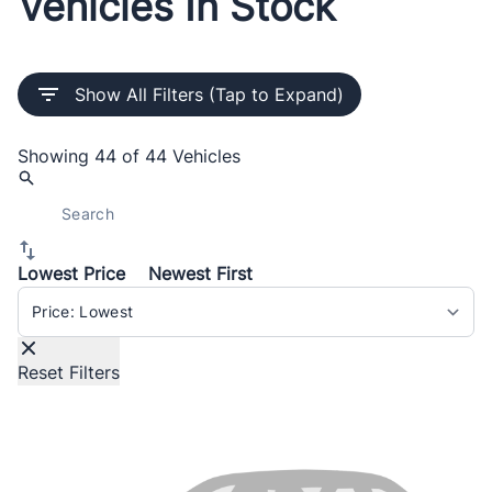
Vehicles In Stock
Show All Filters (Tap to Expand)
Showing
44 of 44
Vehicles
Lowest Price
Newest First
Sort By
Reset Filters