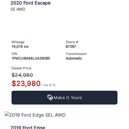
2020 Ford Escape
SE AWD
Mileage
Stock #
74,019
B7267
KM
VIN
Transmission
1FMCU9G64LUA38260
Automatic
Dealer Price
$24,980
$23,980
+ tax & lic
Make It Yours
2019 Ford Edge