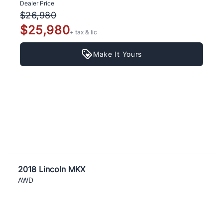
Dealer Price
$26,980
$25,980
+ tax & lic
Make It Yours
2018 Lincoln MKX
AWD