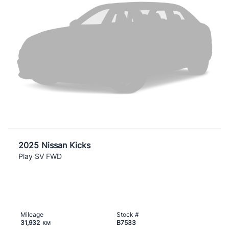
2025 Nissan Kicks
Play SV FWD
Mileage
Stock #
31,932
B7533
KM