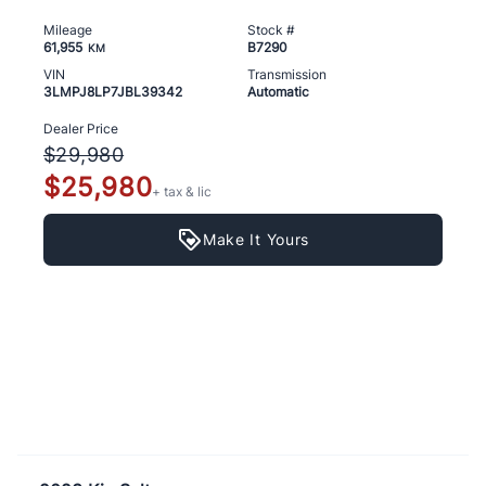
Mileage
Stock #
61,955
B7290
KM
VIN
Transmission
3LMPJ8LP7JBL39342
Automatic
Dealer Price
$29,980
$25,980
+ tax & lic
Make It Yours