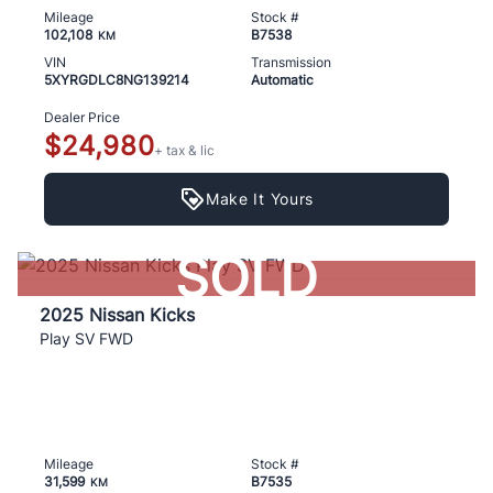
Mileage
Stock #
102,108
B7538
KM
VIN
Transmission
5XYRGDLC8NG139214
Automatic
Dealer Price
$24,980
+ tax & lic
Make It Yours
SOLD
2025 Nissan Kicks
Play SV FWD
Mileage
Stock #
31,599
B7535
KM