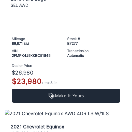
SEL AWD
Mileage
Stock #
89,871
B7277
KM
VIN
Transmission
2FMPK4J9XKBC51845
Automatic
Dealer Price
$26,980
$23,980
+ tax & lic
Make It Yours
2021 Chevrolet Equinox