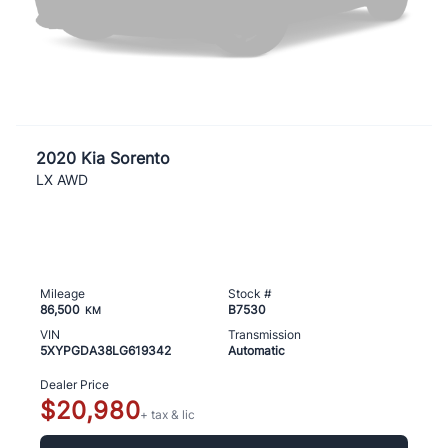
2020 Kia Sorento
LX AWD
Mileage
Stock #
86,500
B7530
KM
VIN
Transmission
5XYPGDA38LG619342
Automatic
Dealer Price
$20,980
+ tax & lic