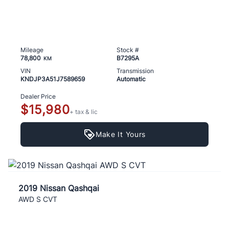
Mileage
Stock #
78,800
B7295A
KM
VIN
Transmission
KNDJP3A51J7589659
Automatic
Dealer Price
$15,980
+ tax & lic
Make It Yours
2019 Nissan Qashqai
AWD S CVT