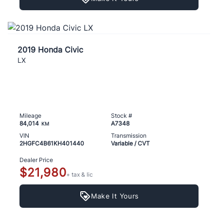
2019 Honda Civic
LX
Mileage
Stock #
84,014
A7348
KM
VIN
Transmission
2HGFC4B61KH401440
Variable / CVT
Dealer Price
$21,980
+ tax & lic
Make It Yours