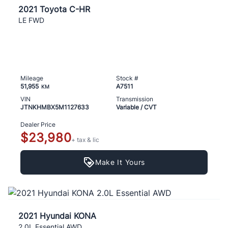
2021 Toyota C-HR
LE FWD
Mileage
Stock #
51,955
A7511
KM
VIN
Transmission
JTNKHMBX5M1127633
Variable / CVT
Dealer Price
$23,980
+ tax & lic
Make It Yours
2021 Hyundai KONA
2.0L Essential AWD