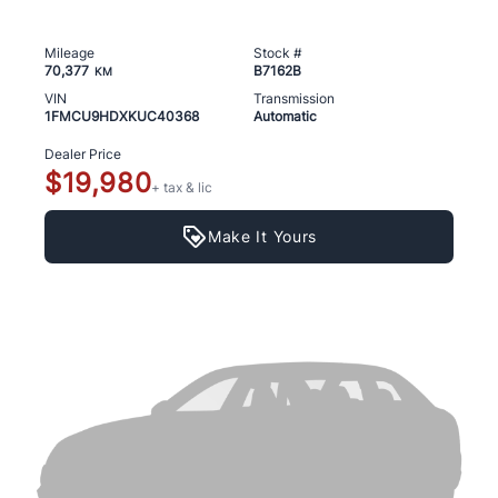
Mileage
Stock #
70,377
B7162B
KM
VIN
Transmission
1FMCU9HDXKUC40368
Automatic
Dealer Price
$19,980
+ tax & lic
Make It Yours