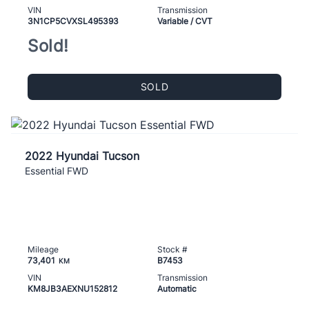
VIN
Transmission
3N1CP5CVXSL495393
Variable / CVT
Sold!
SOLD
2022 Hyundai Tucson
Essential FWD
Mileage
Stock #
73,401
B7453
KM
VIN
Transmission
KM8JB3AEXNU152812
Automatic