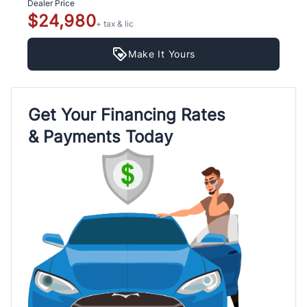
Dealer Price
$24,980
+ tax & lic
Make It Yours
Get Your Financing Rates
& Payments Today