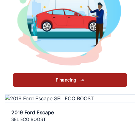
Financing ➔
2019 Ford Escape
SEL ECO BOOST