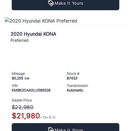
Make It Yours
2020 Hyundai KONA
Preferred
Mileage
Stock #
60,255
B7423
KM
VIN
Transmission
KM8K2CAAXLU585528
Automatic
Dealer Price
$22,980
$21,980
+ tax & lic
Make It Yours