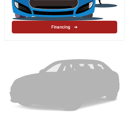
Financing ➔