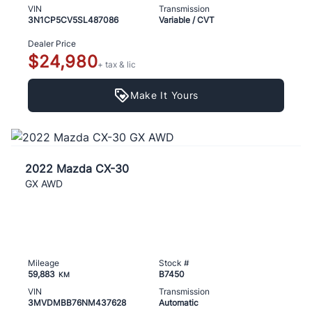
VIN
Transmission
3N1CP5CV5SL487086
Variable / CVT
Dealer Price
$24,980
+ tax & lic
Make It Yours
2022 Mazda CX-30
GX AWD
Mileage
Stock #
59,883
B7450
KM
VIN
Transmission
3MVDMBB76NM437628
Automatic