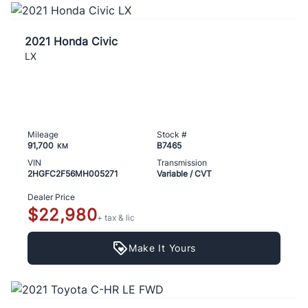
2021 Honda Civic
LX
Mileage
Stock #
91,700
B7465
KM
VIN
Transmission
2HGFC2F56MH005271
Variable / CVT
Dealer Price
$22,980
+ tax & lic
Make It Yours