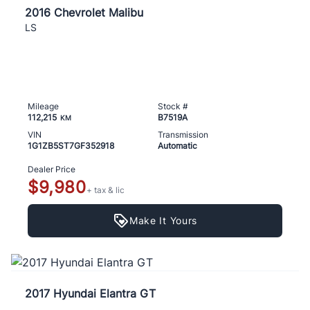
2016 Chevrolet Malibu
LS
Mileage
Stock #
112,215
B7519A
KM
VIN
Transmission
1G1ZB5ST7GF352918
Automatic
Dealer Price
$9,980
+ tax & lic
Make It Yours
2017 Hyundai Elantra GT