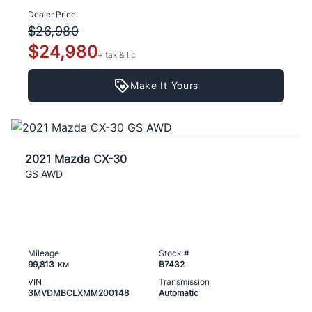
Dealer Price
$26,980
$24,980
+ tax & lic
Make It Yours
2021 Mazda CX-30
GS AWD
Mileage
Stock #
99,813
B7432
KM
VIN
Transmission
3MVDMBCLXMM200148
Automatic