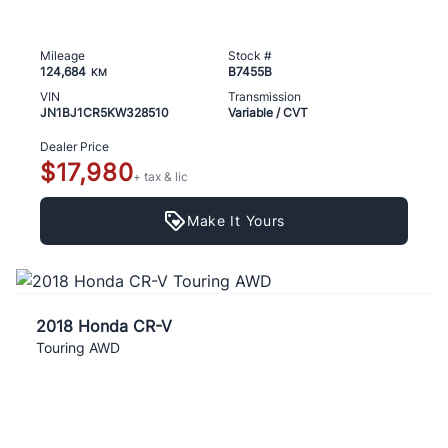
Mileage
Stock #
124,684
B7455B
KM
VIN
Transmission
JN1BJ1CR5KW328510
Variable / CVT
Dealer Price
$17,980
+ tax & lic
Make It Yours
2018 Honda CR-V
Touring AWD