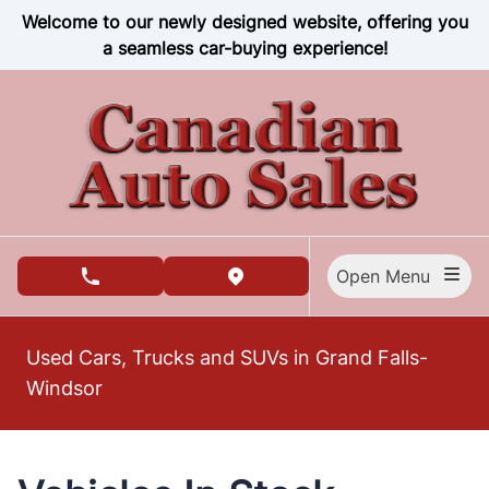
Skip to Menu
Skip to Content
Skip to Footer
Welcome to our newly designed website, offering you
a seamless car-buying experience!
Open Menu
phone call button
view map button
Used Cars, Trucks and SUVs in Grand Falls-
Windsor