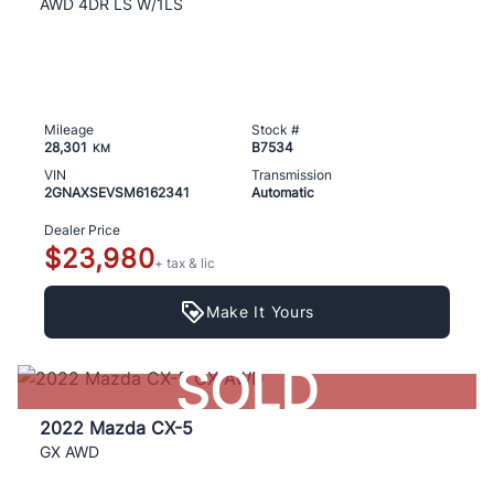
AWD 4DR LS W/1LS
Mileage
Stock #
28,301
B7534
KM
VIN
Transmission
2GNAXSEVSM6162341
Automatic
Dealer Price
$23,980
+ tax & lic
Make It Yours
SOLD
2022 Mazda CX-5
GX AWD