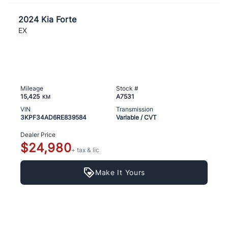
2024 Kia Forte
EX
Mileage
Stock #
15,425
A7531
KM
VIN
Transmission
3KPF34AD6RE839584
Variable / CVT
Dealer Price
$24,980
+ tax & lic
Make It Yours