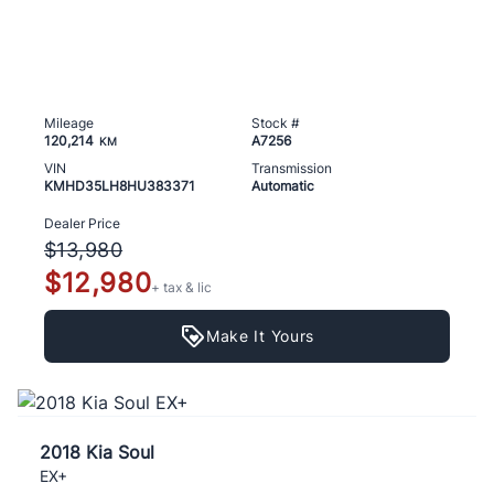
Mileage
Stock #
120,214
A7256
KM
VIN
Transmission
KMHD35LH8HU383371
Automatic
Dealer Price
$13,980
$12,980
+ tax & lic
Make It Yours
2018 Kia Soul
EX+