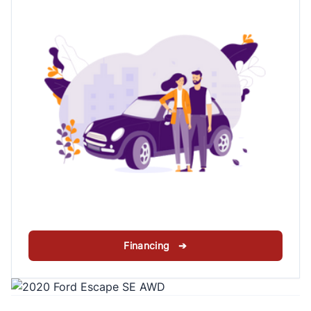
Financing ➔