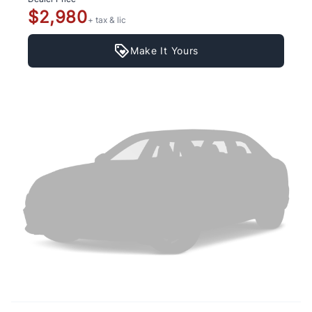
$2,980
+ tax & lic
Make It Yours