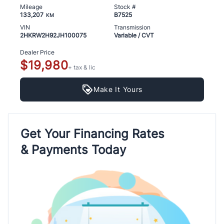
Mileage
Stock #
133,207
B7525
KM
VIN
Transmission
2HKRW2H92JH100075
Variable / CVT
Dealer Price
$19,980
+ tax & lic
Make It Yours
Get Your Financing Rates
& Payments Today